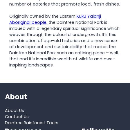
number of eateries that promote local, fresh dishes.
Originally owned by the Eastern
Kuku Yalanji
Aboriginal people
, the Daintree National Park is
imbued with a legendary spiritual significance which
weaves through the colourful undergrowth. It’s this
combination of age-old histories and a new sense
of development and sustainability that makes the
Daintree National Park such an enticing place – well,
that and it’s incredible wealth of wildlife and awe-
inspiring landscapes.
About
About Us
Contact Us
Daintree Rainforest Tours