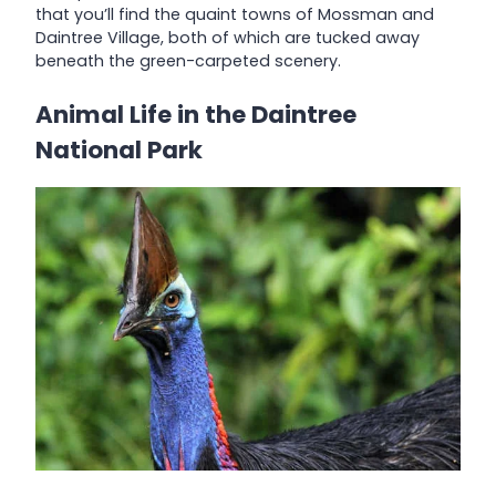
that you’ll find the quaint towns of Mossman and
Daintree Village, both of which are tucked away
beneath the green-carpeted scenery.
Animal Life in the Daintree
National Park