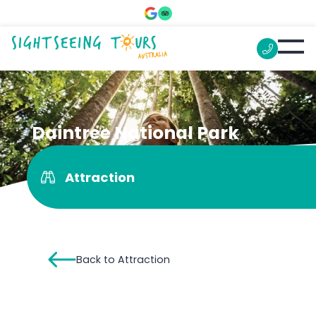
Daintree National Park
Attraction
Back to Attraction