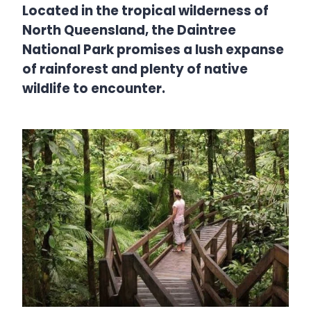
Located in the tropical wilderness of
North Queensland, the Daintree
National Park promises a lush expanse
of rainforest and plenty of native
wildlife to encounter.