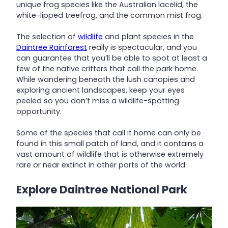
unique frog species like the Australian lacelid, the
white-lipped treefrog, and the common mist frog.
The selection of
wildlife
and plant species in the
Daintree Rainforest
really is spectacular, and you
can guarantee that you’ll be able to spot at least a
few of the native critters that call the park home.
While wandering beneath the lush canopies and
exploring ancient landscapes, keep your eyes
peeled so you don’t miss a wildlife-spotting
opportunity.
Some of the species that call it home can only be
found in this small patch of land, and it contains a
vast amount of wildlife that is otherwise extremely
rare or near extinct in other parts of the world.
Explore Daintree National Park