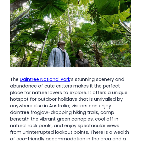
The
Daintree National Park
’s stunning scenery and
abundance of cute critters makes it the perfect
place for nature lovers to explore. It offers a unique
hotspot for outdoor holidays that is unrivalled by
anywhere else in Australia; visitors can enjoy
daintree frogjaw-dropping hiking trails, camp
beneath the vibrant green canopies, cool off in
natural rock pools, and enjoy spectacular views
from uninterrupted lookout points. There is a wealth
of eco-friendly accommodation in the area and a