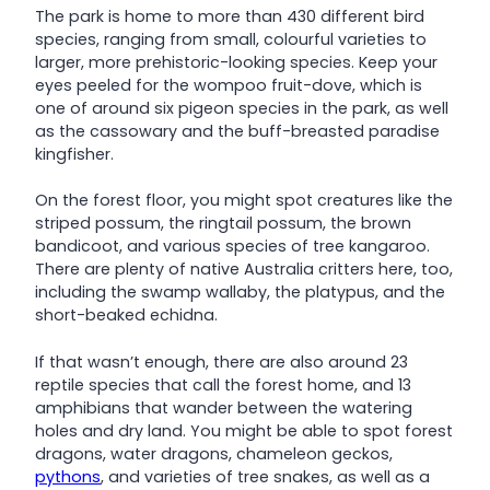
The park is home to more than 430 different bird
species, ranging from small, colourful varieties to
larger, more prehistoric-looking species. Keep your
eyes peeled for the wompoo fruit-dove, which is
one of around six pigeon species in the park, as well
as the cassowary and the buff-breasted paradise
kingfisher.
On the forest floor, you might spot creatures like the
striped possum, the ringtail possum, the brown
bandicoot, and various species of tree kangaroo.
There are plenty of native Australia critters here, too,
including the swamp wallaby, the platypus, and the
short-beaked echidna.
If that wasn’t enough, there are also around 23
reptile species that call the forest home, and 13
amphibians that wander between the watering
holes and dry land. You might be able to spot forest
dragons, water dragons, chameleon geckos,
pythons
, and varieties of tree snakes, as well as a