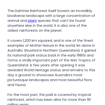
The Daintree Rainforest itself boasts an incredibly
biodiverse landscape with a large concentration of
animal and
plant
species that can’t be found
anywhere else in the world. It is also one of the
oldest rainforests on the planet.
It covers 1,200 km squared, and is one of the finest
examples of Mother Nature in the world, let alone in
Australia. Situated in Northern Queensland, it gained
its national park status back in the early 1980s and
forms a vitally important part of the Wet Tropics of
Queensland. A few years after opening it was
awarded World Heritage status and remains to this
day a ground to showcase Australia’s most
picturesque landscapes and most beautiful flora
and fauna.
For the most part, the park is covered by tropical
rainforest, which has been alive for more than 110
million years.