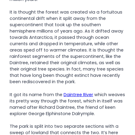
It is thought the forest was created via a fortuitous
continental drift when it split away from the
supercontinent that took up the southern
hemisphere millions of years ago. As it drifted away
towards Antarctica, it passed through ocean
currents and dropped in temperature, while other
areas sped off to warmer climates. It is thought the
rainforest segments of the supercontinent, like the
Daintree, retained their original climates, as well as
their original tree species. In fact, many tree species
that have long been thought extinct have recently
been rediscovered in the park.
It got its name from the
Daintree River
which weaves
its pretty way through the forest, which in itself was
named after Richard Daintree, the friend of keen
explorer George Elphinstone Dalrymple.
The park is split into two separate sections with a
sweep of lowland that connects the two. It’s here