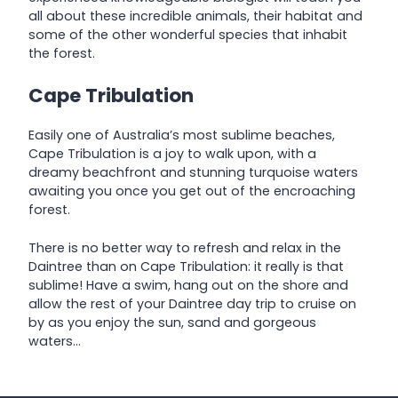
all about these incredible animals, their habitat and
some of the other wonderful species that inhabit
the forest.
Cape Tribulation
Easily one of Australia’s most sublime beaches,
Cape Tribulation is a joy to walk upon, with a
dreamy beachfront and stunning turquoise waters
awaiting you once you get out of the encroaching
forest.
There is no better way to refresh and relax in the
Daintree than on Cape Tribulation: it really is that
sublime! Have a swim, hang out on the shore and
allow the rest of your Daintree day trip to cruise on
by as you enjoy the sun, sand and gorgeous
waters…