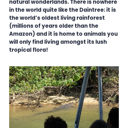
natural wonderlands. There is nowhere
in the world quite like the Daintree: it is
the world’s oldest living rainforest
(millions of years older than the
Amazon) and it is home to animals you
will only find living amongst its lush
tropical flora!