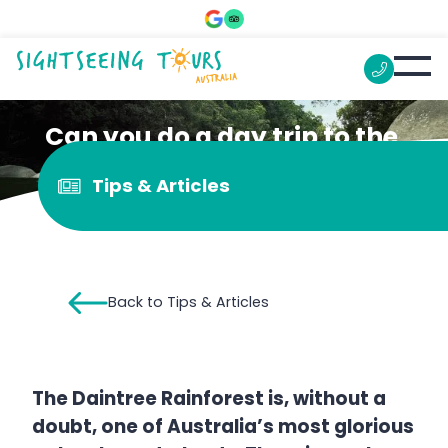
Can you do a day trip to the
Daintree from Cairns?
Tips & Articles
Back to Tips & Articles
The Daintree Rainforest is, without a
doubt, one of Australia’s most glorious