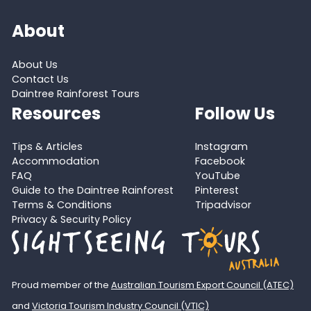
About
About Us
Contact Us
Daintree Rainforest Tours
Resources
Follow Us
Tips & Articles
Instagram
Accommodation
Facebook
FAQ
YouTube
Guide to the Daintree Rainforest
Pinterest
Terms & Conditions
Tripadvisor
Privacy & Security Policy
Proud member of the
Australian Tourism Export Council (ATEC)
and
Victoria Tourism Industry Council (VTIC)