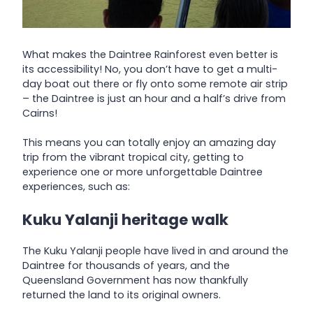
What makes the Daintree Rainforest even better is
its accessibility! No, you don’t have to get a multi-
day boat out there or fly onto some remote air strip
– the Daintree is just an hour and a half’s drive from
Cairns!
This means you can totally enjoy an amazing day
trip from the vibrant tropical city, getting to
experience one or more unforgettable Daintree
experiences, such as:
Kuku Yalanji heritage walk
The Kuku Yalanji people have lived in and around the
Daintree for thousands of years, and the
Queensland Government has now thankfully
returned the land to its original owners.