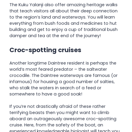
The Kuku Yalanji also offer amazing heritage walks
that teach visitors all about their deep connection
to the region’s land and waterways. You will learn
everything from bush foods and medicines to hut
building and get to enjoy a cup of traditional bush
damper and tea at the end of the journey!
Croc-spotting cruises
Another longtime Daintree resident is perhaps the
world’s most feared predator – the saltwater
crocodile. The Daintree waterways are famous (or
infamous) for housing a good number of salties,
who stalk the waters in search of a feed or
somewhere to have a good soak!
If you’re not drastically afraid of these rather
terrifying beasts then you might want to climb
aboard an outrageously awesome croc-spotting
cruise. Here, from the safety of the boat, an
experienced knowledgeable biologist will teach you