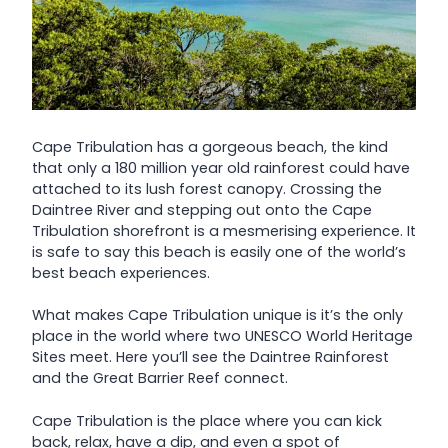
Cape Tribulation has a gorgeous beach, the kind
that only a 180 million year old rainforest could have
attached to its lush forest canopy. Crossing the
Daintree River and stepping out onto the Cape
Tribulation shorefront is a mesmerising experience. It
is safe to say this beach is easily one of the world’s
best beach experiences.
What makes Cape Tribulation unique is it’s the only
place in the world where two UNESCO World Heritage
Sites meet. Here you’ll see the Daintree Rainforest
and the Great Barrier Reef connect.
Cape Tribulation is the place where you can kick
back, relax, have a dip, and even a spot of