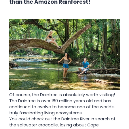
than the Amazon Rainforest!
Of course, the Daintree is absolutely worth visiting!
The Daintree is over 180 million years old and has
continued to evolve to become one of the world’s
truly fascinating living ecosystems.
You could check out the Daintree River in search of
the saltwater crocodile, lazing about Cape