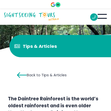
Is Daintree worth visiting?
Tips & Articles
Back to Tips & Articles
The Daintree Rainforest is the world’s
oldest rainforest and is even older