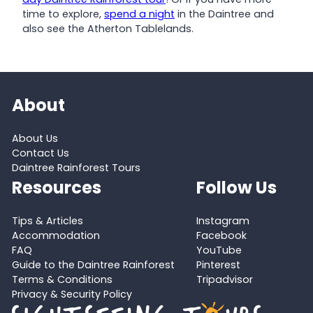
time to explore,
spend a night
in the Daintree and
also see the Atherton Tablelands.
About
About Us
Contact Us
Daintree Rainforest Tours
Resources
Follow Us
Tips & Articles
Instagram
Accommodation
Facebook
FAQ
YouTube
Guide to the Daintree Rainforest
Pinterest
Terms & Conditions
Tripadvisor
Privacy & Security Policy