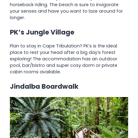
horseback riding. The beach is sure to invigorate
your senses and have you want to laze around for
longer.
PK’s Jungle Village
Plan to stay in Cape Tribulation? PK’s is the ideal
place to rest your head after a big day’s forest
exploring! The accommodation has an outdoor
pool, bar/bistro and super cosy dorm or private
cabin rooms available.
Jindalba Boardwalk