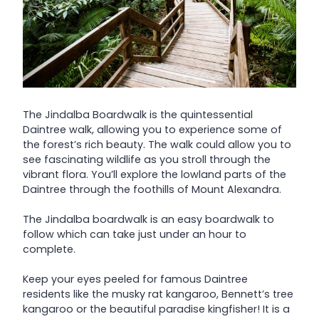
The Jindalba Boardwalk is the quintessential
Daintree walk, allowing you to experience some of
the forest’s rich beauty. The walk could allow you to
see fascinating wildlife as you stroll through the
vibrant flora. You’ll explore the lowland parts of the
Daintree through the foothills of Mount Alexandra.
The Jindalba boardwalk is an easy boardwalk to
follow which can take just under an hour to
complete.
Keep your eyes peeled for famous Daintree
residents like the musky rat kangaroo, Bennett’s tree
kangaroo or the beautiful paradise kingfisher! It is a