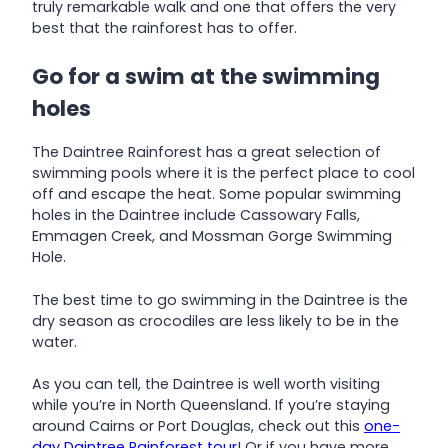
truly remarkable walk and one that offers the very
best that the rainforest has to offer.
Go for a swim at the swimming
holes
The Daintree Rainforest has a great selection of
swimming pools where it is the perfect place to cool
off and escape the heat. Some popular swimming
holes in the Daintree include Cassowary Falls,
Emmagen Creek, and Mossman Gorge Swimming
Hole.
The best time to go swimming in the Daintree is the
dry season as crocodiles are less likely to be in the
water.
As you can tell, the Daintree is well worth visiting
while you’re in North Queensland. If you’re staying
around Cairns or Port Douglas, check out this
one-
day Daintree Rainforest tour
! Or if you have more