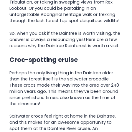
Tribulation, or taking in sweeping views from Rex
Lookout. Or you could be partaking in an
unforgettable Aboriginal heritage walk or trekking
through the lush forest top spot ubiquitous wildlife!
So, when you ask if the Daintree is worth visiting, the
answer is always a resounding yes! Here are a few
reasons why the Daintree Rainforest is worth a visit.
Croc-spotting cruise
Perhaps the only living thing in the Daintree older
than the forest itself is the saltwater crocodile.
These crocs made their way into the area over 240
million years ago. This means they’ve been around
since prehistoric times, also known as the time of
the dinosaurs!
Saltwater crocs feel right at home in the Daintree,
and this makes for an awesome opportunity to
spot them at the Daintree River cruise. An