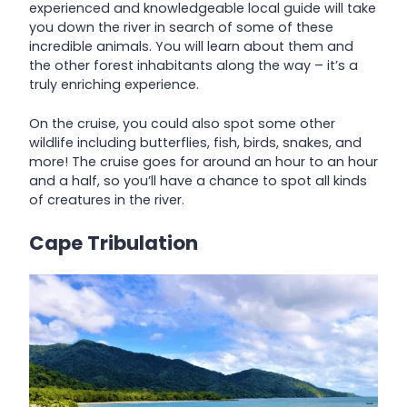
experienced and knowledgeable local guide will take
you down the river in search of some of these
incredible animals. You will learn about them and
the other forest inhabitants along the way – it’s a
truly enriching experience.
On the cruise, you could also spot some other
wildlife including butterflies, fish, birds, snakes, and
more! The cruise goes for around an hour to an hour
and a half, so you’ll have a chance to spot all kinds
of creatures in the river.
Cape Tribulation