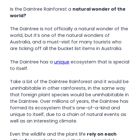
Is the Daintree Rainforest a
natural wonder of the
world?
The Daintree is not officially a natural wonder of the
world, but it’s one of the natural wonders of
Australia, and a must-visit for many tourists who
are ticking off all the bucket list items in Australia.
The Daintree has a
unique
ecosystem that is special
to itself.
Take a bit of the Daintree Rainforest and it would be
uninhabitable in other rainforests, in the same way
that foreign plant species would be uninhabitable in
the Daintree. Over millions of years, the Daintree has
formed its ecosystem that’s one-of-a-kind and
unique to itself, due to a chain of natural events as
well as an interesting climate.
Even the wildlife and the plant life
rely on each