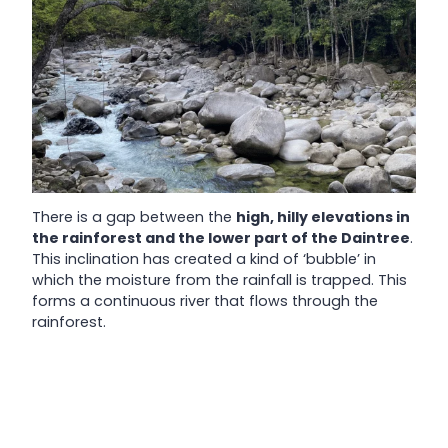
There is a gap between the
high, hilly elevations in
the rainforest and the lower part of the Daintree
.
This inclination has created a kind of ‘bubble’ in
which the moisture from the rainfall is trapped. This
forms a continuous river that flows through the
rainforest.