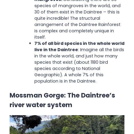
species of mangroves in the world, and
30 of them exist in the Daintree – this is
quite incredible! The structural
arrangement of the Daintree Rainforest
is complex and completely unique in
itself.
7% of all bird species in the whole world
live in the Daintree
: Imagine all the birds
in the whole world, and just how many
species that exist (about 1180 bird
species according to National
Geographic). A whole 7% of this
population is in the Daintree.
Mossman Gorge: The Daintree’s
river water system