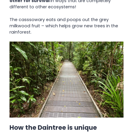
other for survival
in ways that are completely
different to other ecosystems!
The casssowary eats and poops out the grey
milkwood fruit – which helps grow new trees in the
rainforest.
How the Daintree is unique