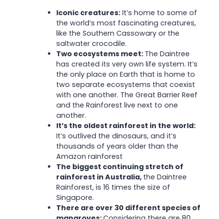
Iconic creatures:
It’s home to some of
the world’s most fascinating creatures,
like the Southern Cassowary or the
saltwater crocodile.
Two ecosystems meet:
The Daintree
has created its very own life system. It’s
the only place on Earth that is home to
two separate ecosystems that coexist
with one another. The Great Barrier Reef
and the Rainforest live next to one
another.
It’s the oldest rainforest in the world:
It’s outlived the dinosaurs, and it’s
thousands of years older than the
Amazon rainforest
The biggest continuing stretch of
rainforest in Australia,
the Daintree
Rainforest, is 16 times the size of
Singapore.
There are over 30 different species of
mangroves:
Considering there are 80