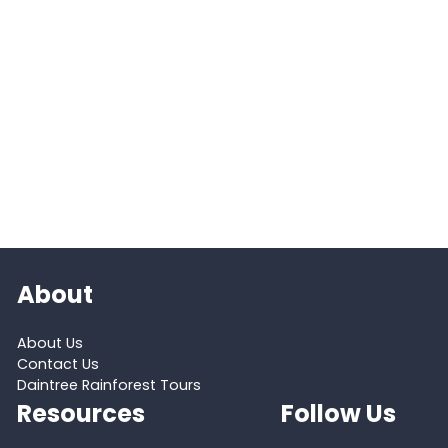
About
About Us
Contact Us
Daintree Rainforest Tours
Resources
Follow Us