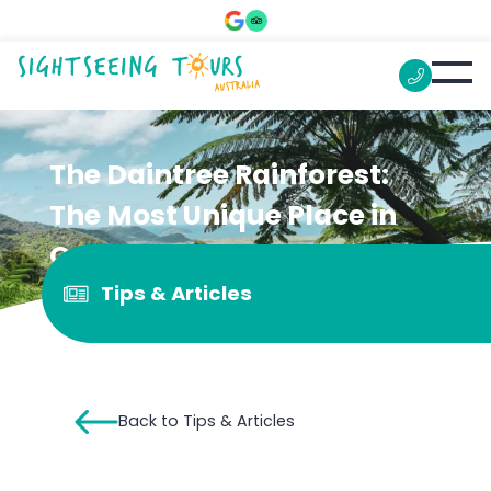
The Daintree Rainforest:
The Most Unique Place in
Queensland
Tips & Articles
Back to Tips & Articles