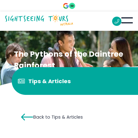
The Pythons of the Daintree
Rainforest
Tips & Articles
Back to Tips & Articles