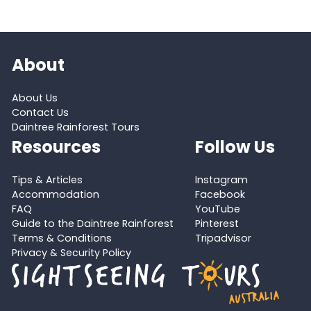
About
About Us
Contact Us
Daintree Rainforest Tours
Resources
Follow Us
Tips & Articles
Instagram
Accommodation
Facebook
FAQ
YouTube
Guide to the Daintree Rainforest
Pinterest
Terms & Conditions
Tripadvisor
Privacy & Security Policy