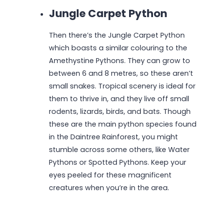
Jungle Carpet Python
Then there’s the Jungle Carpet Python
which boasts a similar colouring to the
Amethystine Pythons. They can grow to
between 6 and 8 metres, so these aren’t
small snakes. Tropical scenery is ideal for
them to thrive in, and they live off small
rodents, lizards, birds, and bats. Though
these are the main python species found
in the Daintree Rainforest, you might
stumble across some others, like Water
Pythons or Spotted Pythons. Keep your
eyes peeled for these magnificent
creatures when you’re in the area.