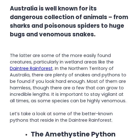
Australia is well known for its
dangerous collection of animals – from
sharks and poisonous spiders to huge
bugs and venomous snakes.
The latter are some of the more easily found
creatures, particularly in wetland areas like the
Daintree Rainforest
. In the Northern Territory of
Australia, there are plenty of snakes and pythons to
be found if you look hard enough. Most of them are
harmless, though there are a few that can grow to
incredible lengths. It is important to stay vigilant at
all times, as some species can be highly venomous.
Let’s take a look at some of the better-known
pythons that reside in the Daintree Rainforest.
The Amethystine Python