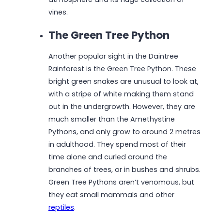
vines.
The Green Tree Python
Another popular sight in the Daintree
Rainforest is the Green Tree Python. These
bright green snakes are unusual to look at,
with a stripe of white making them stand
out in the undergrowth. However, they are
much smaller than the Amethystine
Pythons, and only grow to around 2 metres
in adulthood. They spend most of their
time alone and curled around the
branches of trees, or in bushes and shrubs.
Green Tree Pythons aren’t venomous, but
they eat small mammals and other
reptiles
.