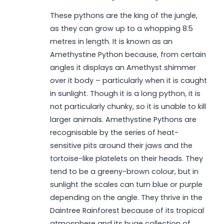
These pythons are the king of the jungle,
as they can grow up to a whopping 8.5
metres in length. It is known as an
Amethystine Python because, from certain
angles it displays an Amethyst shimmer
over it body – particularly when it is caught
in sunlight. Though it is a long python, it is
not particularly chunky, so it is unable to kill
larger animals. Amethystine Pythons are
recognisable by the series of heat-
sensitive pits around their jaws and the
tortoise-like platelets on their heads. They
tend to be a greeny-brown colour, but in
sunlight the scales can turn blue or purple
depending on the angle. They thrive in the
Daintree Rainforest because of its tropical
atmosphere and its huge collection of