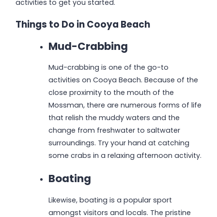
activities to get you started.
Things to Do in Cooya Beach
Mud-Crabbing
Mud-crabbing is one of the go-to
activities on Cooya Beach. Because of the
close proximity to the mouth of the
Mossman, there are numerous forms of life
that relish the muddy waters and the
change from freshwater to saltwater
surroundings. Try your hand at catching
some crabs in a relaxing afternoon activity.
Boating
Likewise, boating is a popular sport
amongst visitors and locals. The pristine