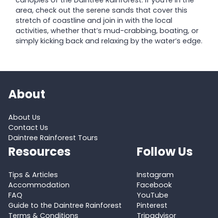
area, check out the serene sands that cover this
stretch of coastline and join in with the local
activities, whether that’s mud-crabbing, boating, or
simply kicking back and relaxing by the water’s edge.
About
About Us
Contact Us
Daintree Rainforest Tours
Resources
Follow Us
Tips & Articles
Instagram
Accommodation
Facebook
FAQ
YouTube
Guide to the Daintree Rainforest
Pinterest
Terms & Conditions
Tripadvisor