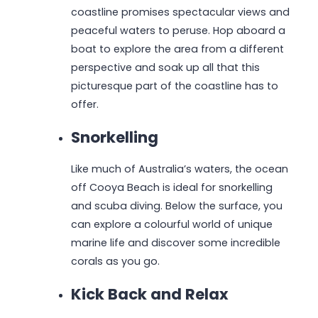
coastline promises spectacular views and
peaceful waters to peruse. Hop aboard a
boat to explore the area from a different
perspective and soak up all that this
picturesque part of the coastline has to
offer.
Snorkelling
Like much of Australia’s waters, the ocean
off Cooya Beach is ideal for snorkelling
and scuba diving. Below the surface, you
can explore a colourful world of unique
marine life and discover some incredible
corals as you go.
Kick Back and Relax