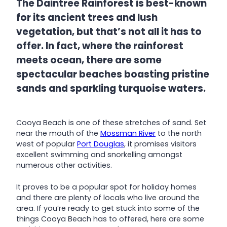
The Daintree Rainforest is best-known
for its ancient trees and lush
vegetation, but that’s not all it has to
offer. In fact, where the rainforest
meets ocean, there are some
spectacular beaches boasting pristine
sands and sparkling turquoise waters.
Cooya Beach is one of these stretches of sand. Set
near the mouth of the
Mossman River
to the north
west of popular
Port Douglas
, it promises visitors
excellent swimming and snorkelling amongst
numerous other activities.
It proves to be a popular spot for holiday homes
and there are plenty of locals who live around the
area. If you’re ready to get stuck into some of the
things Cooya Beach has to offered, here are some