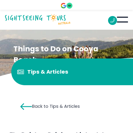
Things to Do on Cooya
Beach
Tips & Articles
Back to Tips & Articles