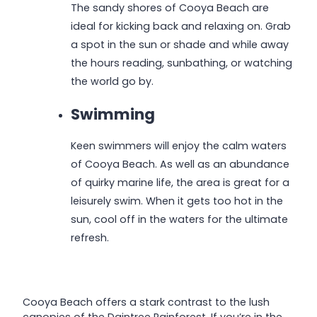
The sandy shores of Cooya Beach are
ideal for kicking back and relaxing on. Grab
a spot in the sun or shade and while away
the hours reading, sunbathing, or watching
the world go by.
Swimming
Keen swimmers will enjoy the calm waters
of Cooya Beach. As well as an abundance
of quirky marine life, the area is great for a
leisurely swim. When it gets too hot in the
sun, cool off in the waters for the ultimate
refresh.
Cooya Beach offers a stark contrast to the lush
canopies of the Daintree Rainforest. If you’re in the