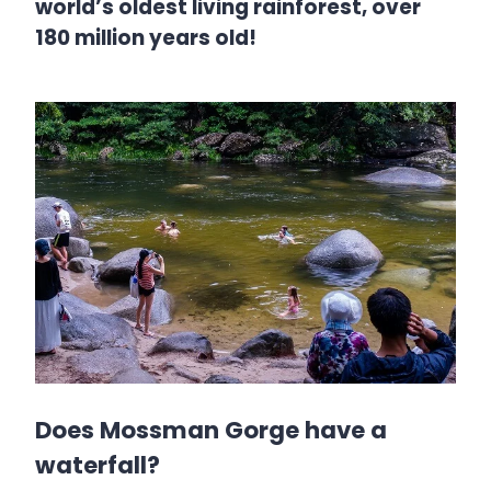
world’s oldest living rainforest, over
180 million years old!
Does Mossman Gorge have a
waterfall?