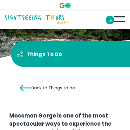
Visit the Waterfall
Things To Do
Back to Things to do
Mossman Gorge is one of the most
spectacular ways to experience the