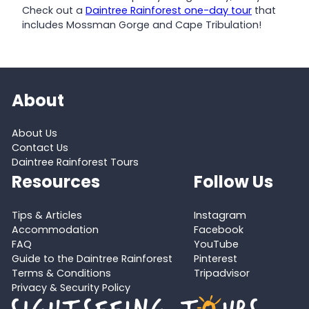
Check out a
Daintree Rainforest one-day tour
that
includes Mossman Gorge and Cape Tribulation!
About
About Us
Contact Us
Daintree Rainforest Tours
Resources
Follow Us
Tips & Articles
Instagram
Accommodation
Facebook
FAQ
YouTube
Guide to the Daintree Rainforest
Pinterest
Terms & Conditions
Tripadvisor
Privacy & Security Policy