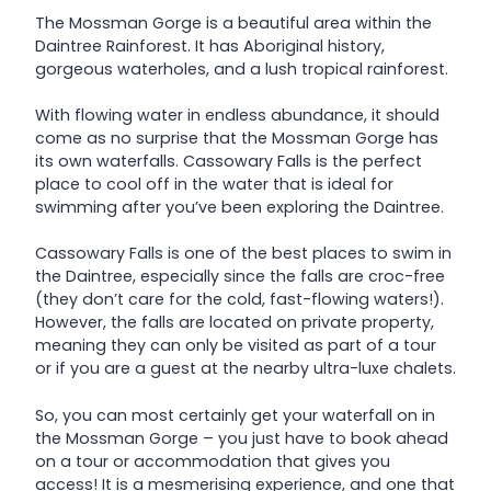
The Mossman Gorge is a beautiful area within the
Daintree Rainforest. It has Aboriginal history,
gorgeous waterholes, and a lush tropical rainforest.
With flowing water in endless abundance, it should
come as no surprise that the Mossman Gorge has
its own waterfalls. Cassowary Falls is the perfect
place to cool off in the water that is ideal for
swimming after you’ve been exploring the Daintree.
Cassowary Falls is one of the best places to swim in
the Daintree, especially since the falls are croc-free
(they don’t care for the cold, fast-flowing waters!).
However, the falls are located on private property,
meaning they can only be visited as part of a tour
or if you are a guest at the nearby ultra-luxe chalets.
So, you can most certainly get your waterfall on in
the Mossman Gorge – you just have to book ahead
on a tour or accommodation that gives you
access! It is a mesmerising experience, and one that