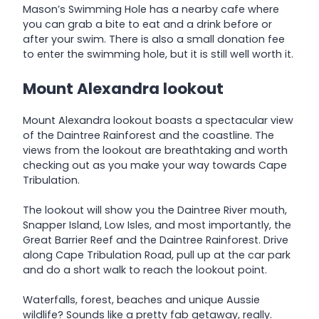
Mason’s Swimming Hole has a nearby cafe where
you can grab a bite to eat and a drink before or
after your swim. There is also a small donation fee
to enter the swimming hole, but it is still well worth it.
Mount Alexandra lookout
Mount Alexandra lookout boasts a spectacular view
of the Daintree Rainforest and the coastline. The
views from the lookout are breathtaking and worth
checking out as you make your way towards Cape
Tribulation.
The lookout will show you the Daintree River mouth,
Snapper Island, Low Isles, and most importantly, the
Great Barrier Reef and the Daintree Rainforest. Drive
along Cape Tribulation Road, pull up at the car park
and do a short walk to reach the lookout point.
Waterfalls, forest, beaches and unique Aussie
wildlife? Sounds like a pretty fab getaway, really.