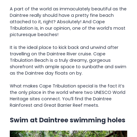
A part of the world as immaculately beautiful as the
Daintree really should have a pretty fine beach
attached to it, right? Absolutely! And Cape
Tribulation is, in our opinion, one of the world’s most
picturesque beaches!
It is the ideal place to kick back and unwind after
travelling on the Daintree River cruise. Cape
Tribulation Beach is a truly dreamy, gorgeous
shorefront with ample space to sunbathe and swim
as the Daintree day floats on by.
What makes Cape Tribulation special is the fact it’s
the only place in the world where two UNESCO World
Heritage sites connect. You’ll find the Daintree
Rainforest and Great Barrier Reef meets.
Swim at Daintree swimming holes