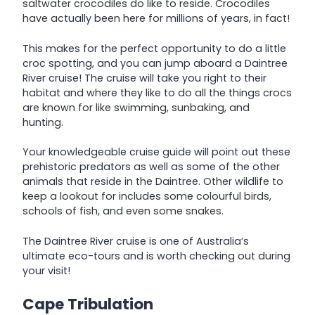
saltwater crocodiles do like to reside. Crocodiles
have actually been here for millions of years, in fact!
This makes for the perfect opportunity to do a little
croc spotting, and you can jump aboard a Daintree
River cruise! The cruise will take you right to their
habitat and where they like to do all the things crocs
are known for like swimming, sunbaking, and
hunting.
Your knowledgeable cruise guide will point out these
prehistoric predators as well as some of the other
animals that reside in the Daintree. Other wildlife to
keep a lookout for includes some colourful birds,
schools of fish, and even some snakes.
The Daintree River cruise is one of Australia’s
ultimate eco-tours and is worth checking out during
your visit!
Cape Tribulation