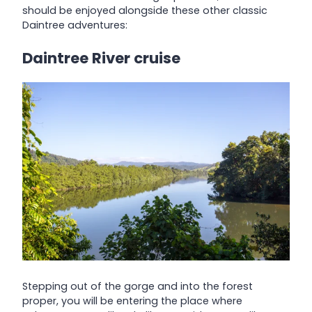
should be enjoyed alongside these other classic
Daintree adventures:
Daintree River cruise
Stepping out of the gorge and into the forest
proper, you will be entering the place where