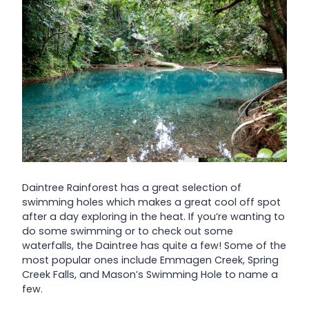
Daintree Rainforest has a great selection of
swimming holes which makes a great cool off spot
after a day exploring in the heat. If you’re wanting to
do some swimming or to check out some
waterfalls, the Daintree has quite a few! Some of the
most popular ones include Emmagen Creek, Spring
Creek Falls, and Mason’s Swimming Hole to name a
few.