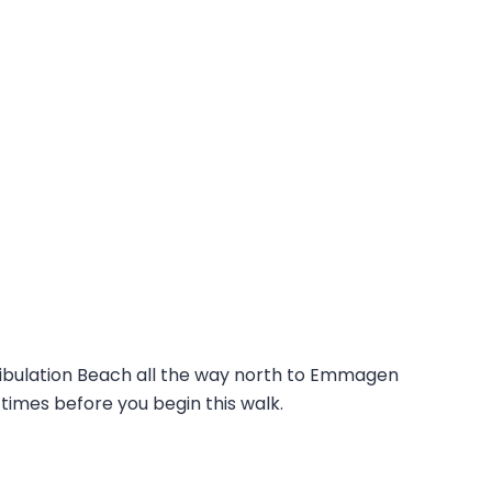
ribulation Beach all the way north to Emmagen
times before you begin this walk.