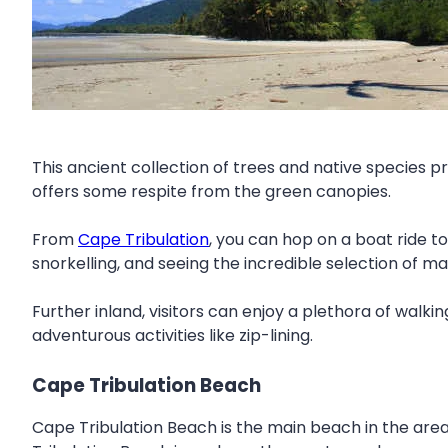
This ancient collection of trees and native species pr
offers some respite from the green canopies.
From
Cape Tribulation
, you can hop on a boat ride to
snorkelling, and seeing the incredible selection of mar
Further inland, visitors can enjoy a plethora of walki
adventurous activities like zip-lining.
Cape Tribulation Beach
Cape Tribulation Beach is the main beach in the are