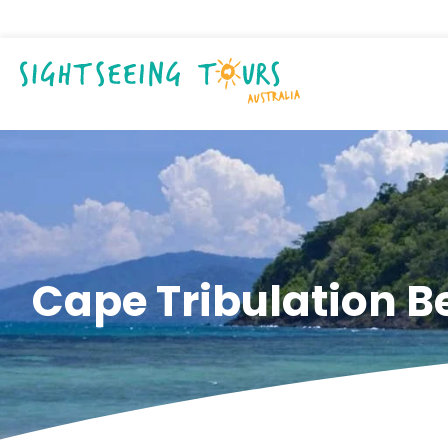
Cape Tribulation 