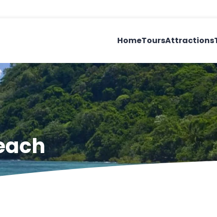
Home
Tours
Attractions
Beach