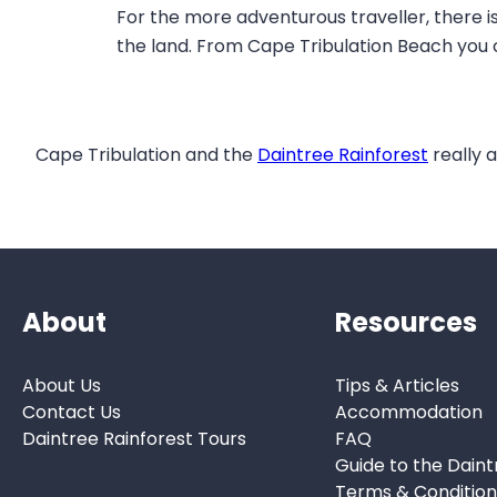
For the more adventurous traveller, there i
the land. From Cape Tribulation Beach you 
Cape Tribulation and the
Daintree Rainforest
really a
About
Resources
About Us
Tips & Articles
Contact Us
Accommodation
Daintree Rainforest Tours
FAQ
Guide to the Daint
Terms & Condition