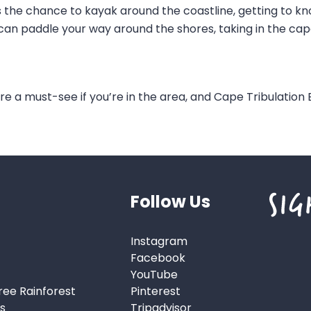
s the chance to kayak around the coastline, getting to kn
can paddle your way around the shores, taking in the cap
re a must-see if you’re in the area, and Cape Tribulation B
Follow Us
Instagram
Facebook
YouTube
ree Rainforest
Pinterest
s
Tripadvisor