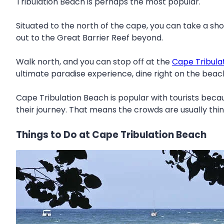
Tribulation Beach is perhaps the most popular.
Situated to the north of the cape, you can take a sh
out to the Great Barrier Reef beyond.
Walk north, and you can stop off at the
Cape Tribula
ultimate paradise experience, dine right on the beac
Cape Tribulation Beach is popular with tourists bec
their journey. That means the crowds are usually thi
Things to Do at Cape Tribulation Beach