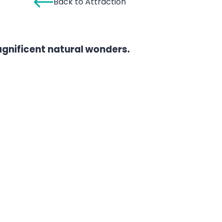
Back to Attraction
agnificent natural wonders.