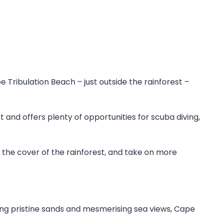
e Tribulation Beach – just outside the rainforest –
t and offers plenty of opportunities for scuba diving,
in the cover of the rainforest, and take on more
ing pristine sands and mesmerising sea views, Cape