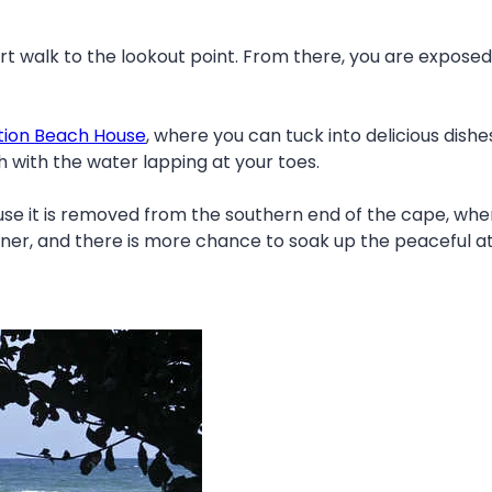
ort walk to the lookout point. From there, you are expose
tion Beach House
, where you can tuck into delicious dishes
h with the water lapping at your toes.
ause it is removed from the southern end of the cape, wh
nner, and there is more chance to soak up the peaceful a