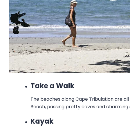
Take a Walk
The beaches along Cape Tribulation are all
Beach, passing pretty coves and charming s
Kayak