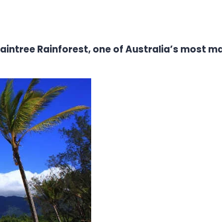
Daintree Rainforest, one of Australia’s most m