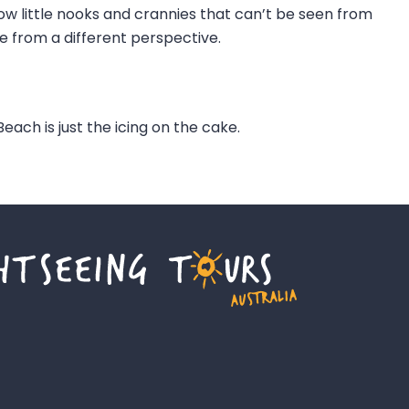
ow little nooks and crannies that can’t be seen from
e from a different perspective.
each is just the icing on the cake.