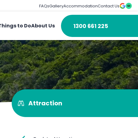
FAQs
Gallery
Accommodation
Contact Us
1300 661 225
Things to Do
About Us
Attraction