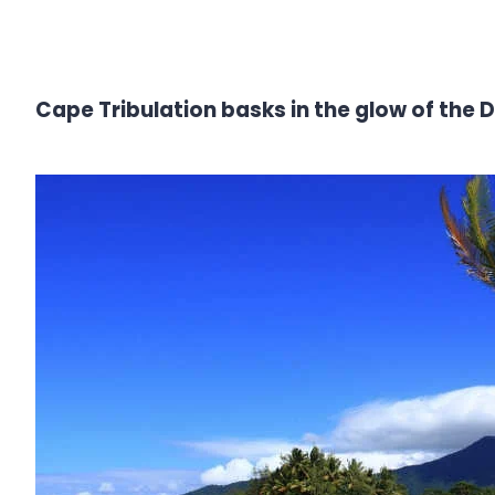
Cape Tribulation basks in the glow of the 