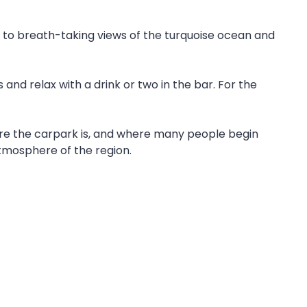
d to breath-taking views of the turquoise ocean and
 and relax with a drink or two in the bar. For the
ere the carpark is, and where many people begin
tmosphere of the region.