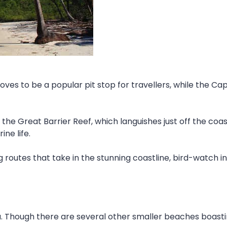
oves to be a popular pit stop for travellers, while the Cap
 the Great Barrier Reef, which languishes just off the coas
ine life.
ng routes that take in the stunning coastline, bird-watch 
a. Though there are several other smaller beaches boast