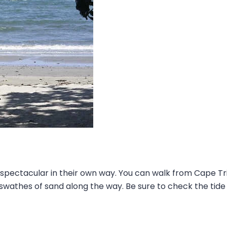
 spectacular in their own way. You can walk from Cape T
wathes of sand along the way. Be sure to check the tide 