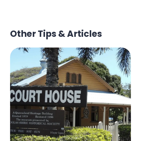
Other Tips & Articles