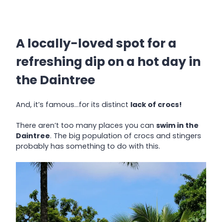
A locally-loved spot for a
refreshing dip on a hot day in
the Daintree
And, it’s famous…for its distinct
lack of crocs!
There aren’t too many places you can
swim in the
Daintree
. The big population of crocs and stingers
probably has something to do with this.