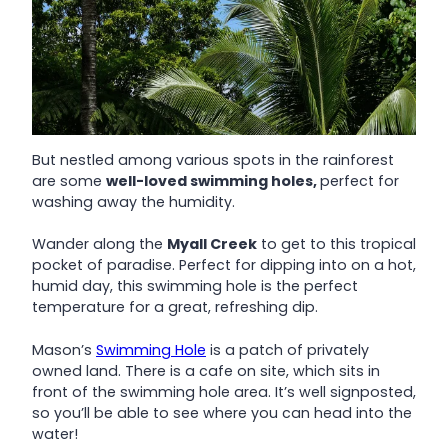
But nestled among various spots in the rainforest
are some
well-loved swimming holes,
perfect for
washing away the humidity.
Wander along the
Myall Creek
to get to this tropical
pocket of paradise. Perfect for dipping into on a hot,
humid day, this swimming hole is the perfect
temperature for a great, refreshing dip.
Mason’s
Swimming Hole
is a patch of privately
owned land. There is a cafe on site, which sits in
front of the swimming hole area. It’s well signposted,
so you’ll be able to see where you can head into the
water!