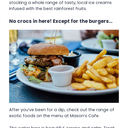
stocking a whole range of tasty, local ice creams
infused with the best rainforest fruits.
No crocs in here! Except for the burgers…
After you’ve been for a dip, check out the range of
exotic foods on the menu at Mason’s Cafe.
The water here is beautiful, serene and calm. Treat