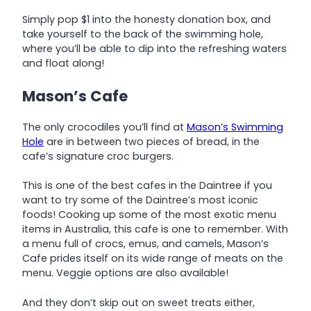
Simply pop $1 into the honesty donation box, and
take yourself to the back of the swimming hole,
where you’ll be able to dip into the refreshing waters
and float along!
Mason’s Cafe
The only crocodiles you’ll find at
Mason’s Swimming
Hole
are in between two pieces of bread, in the
cafe’s signature croc burgers.
This is one of the best cafes in the Daintree if you
want to try some of the Daintree’s most iconic
foods! Cooking up some of the most exotic menu
items in Australia, this cafe is one to remember. With
a menu full of crocs, emus, and camels, Mason’s
Cafe prides itself on its wide range of meats on the
menu. Veggie options are also available!
And they don’t skip out on sweet treats either,