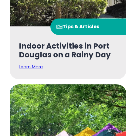
Tips & Articles
Indoor Activities in Port
Douglas on a Rainy Day
Learn More