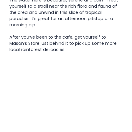
yourself to a stroll near the rich flora and fauna of
the area and unwind in this slice of tropical
paradise. It’s great for an afternoon pitstop or a
morning dip!
After you’ve been to the cafe, get yourself to
Mason’s Store just behind it to pick up some more
local rainforest delicacies.