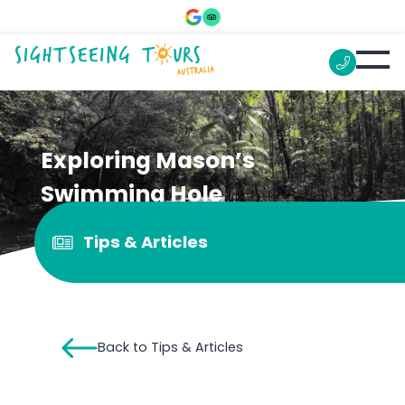
Exploring Mason’s
Swimming Hole
Tips & Articles
Back to Tips & Articles