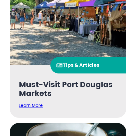
Tips & Articles
Must-Visit Port Douglas
Markets
Learn More