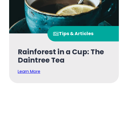
Tips & Articles
Rainforest in a Cup: The
Daintree Tea
Learn More