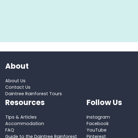
About
About Us
Contact Us
Daintree Rainforest Tours
Resources
Follow Us
Tips & Articles
Instagram
Accommodation
Facebook
FAQ
YouTube
Guide to the Daintree Rainforest
Pinterest