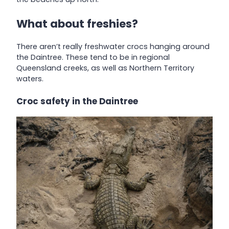
What about freshies?
There aren’t really freshwater crocs hanging around
the Daintree. These tend to be in regional
Queensland creeks, as well as Northern Territory
waters.
Croc safety in the Daintree