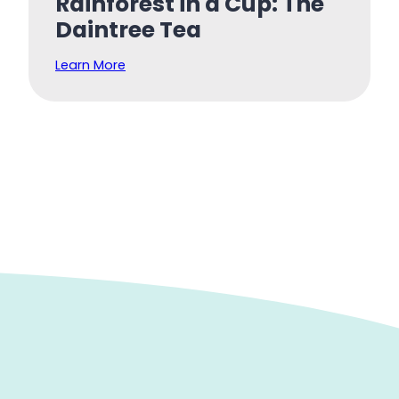
Rainforest in a Cup: The
Daintree Tea
Learn More