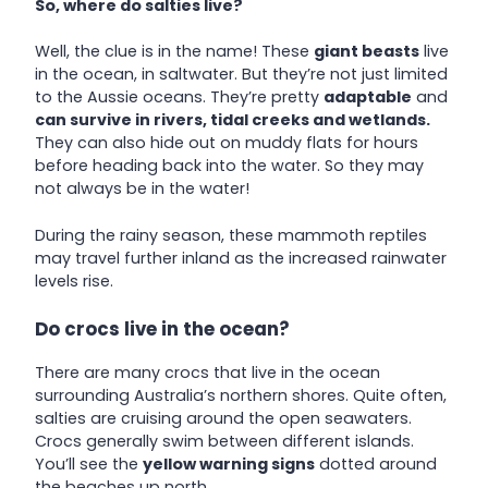
So, where do salties live?
Well, the clue is in the name! These
giant beasts
live
in the ocean, in saltwater. But they’re not just limited
to the Aussie oceans. They’re pretty
adaptable
and
can survive in rivers, tidal creeks and wetlands.
They can also hide out on muddy flats for hours
before heading back into the water. So they may
not always be in the water!
During the rainy season, these mammoth reptiles
may travel further inland as the increased rainwater
levels rise.
Do crocs live in the ocean?
There are many crocs that live in the ocean
surrounding Australia’s northern shores. Quite often,
salties are cruising around the open seawaters.
Crocs generally swim between different islands.
You’ll see the
yellow warning signs
dotted around
the beaches up north.