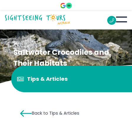
Saltwater Crocodiles and
Their Habitats
Tips & Articles
Back to Tips & Articles