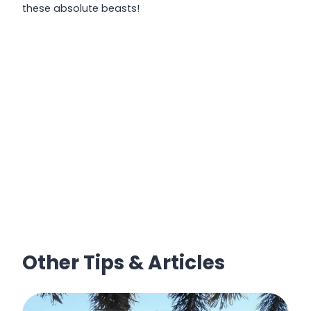
these absolute beasts!
Other Tips & Articles