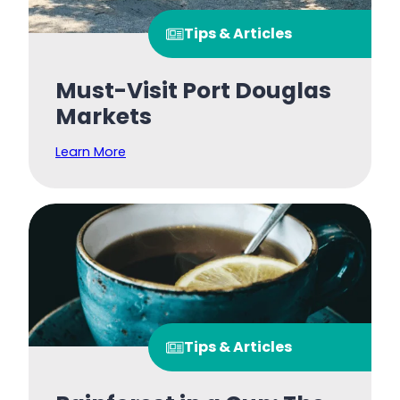
Tips & Articles
Must-Visit Port Douglas
Markets
Learn More
Tips & Articles