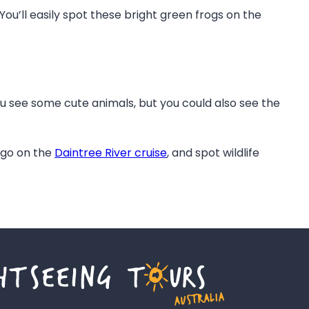
ou’ll easily spot these bright green frogs on the
ou see some cute animals, but you could also see the
, go on the
Daintree River cruise
, and spot wildlife