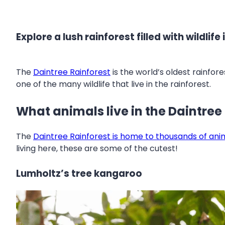
Explore a lush rainforest filled with wildlif
The
Daintree Rainforest
is the world’s oldest rainfor
one of the many wildlife that live in the rainforest.
What animals live in the Daintree
The
Daintree Rainforest is home to thousands of ani
living here, these are some of the cutest!
Lumholtz’s tree kangaroo