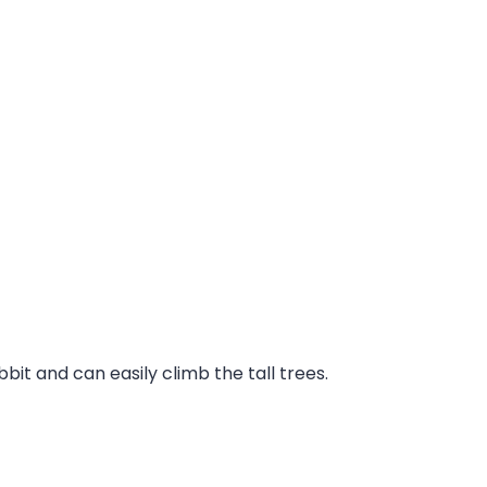
it and can easily climb the tall trees.