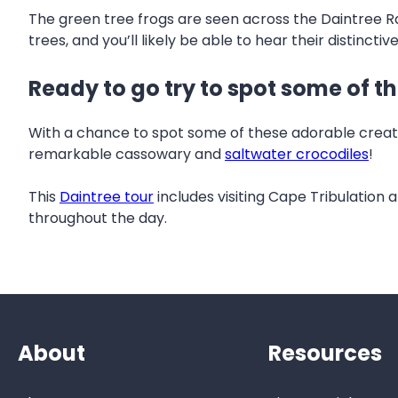
The green tree frogs are seen across the Daintree Rai
trees, and you’ll likely be able to hear their distinctiv
Ready to go try to spot some of t
With a chance to spot some of these adorable creatur
remarkable cassowary and
saltwater crocodiles
!
This
Daintree tour
includes visiting Cape Tribulation
throughout the day.
About
Resources