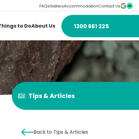
FAQs
Gallery
Accommodation
Contact Us
1300 661 225
Things to Do
About Us
Tips & Articles
Back to Tips & Articles