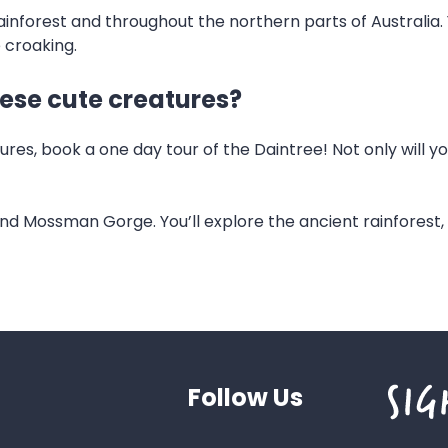
nforest and throughout the northern parts of Australia. Y
e croaking.
hese cute creatures?
es, book a one day tour of the Daintree! Not only will y
 and Mossman Gorge. You’ll explore the ancient rainforest
Follow Us