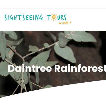
Daintree Rainforest