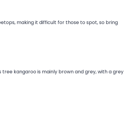
ops, making it difficult for those to spot, so bring
s tree kangaroo is mainly brown and grey, with a grey