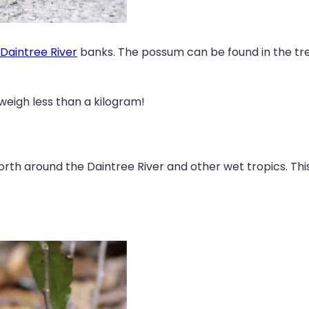
Daintree River
banks. The possum can be found in the treet
weigh less than a kilogram!
north around the Daintree River and other wet tropics. Thi