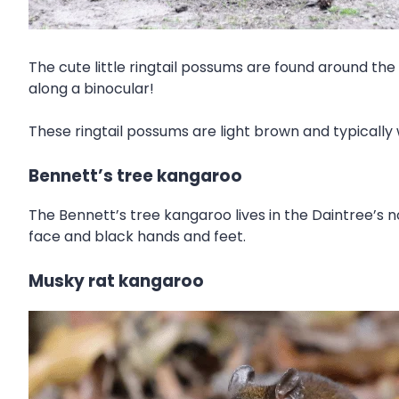
The cute little ringtail possums are found around the
along a binocular!
These ringtail possums are light brown and typically 
Bennett’s tree kangaroo
The Bennett’s tree kangaroo lives in the Daintree’s 
face and black hands and feet.
Musky rat kangaroo