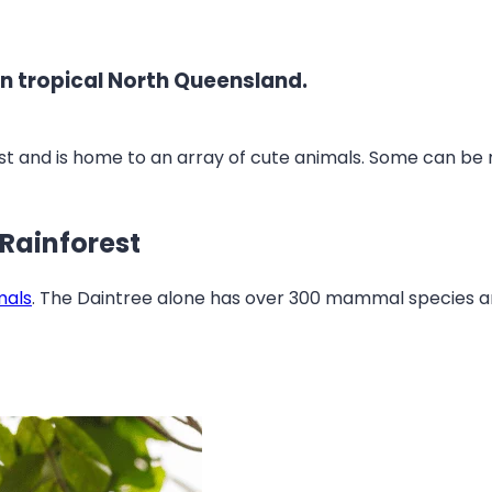
e in tropical North Queensland.
est and is home to an array of cute animals. Some can be mo
 Rainforest
mals
. The Daintree alone has over 300 mammal species 