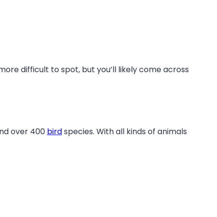
re difficult to spot, but you’ll likely come across
and over 400
bird
species. With all kinds of animals