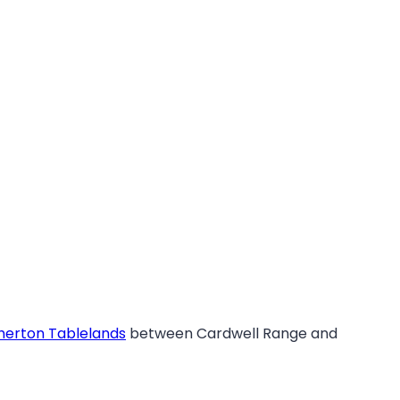
herton Tablelands
between Cardwell Range and