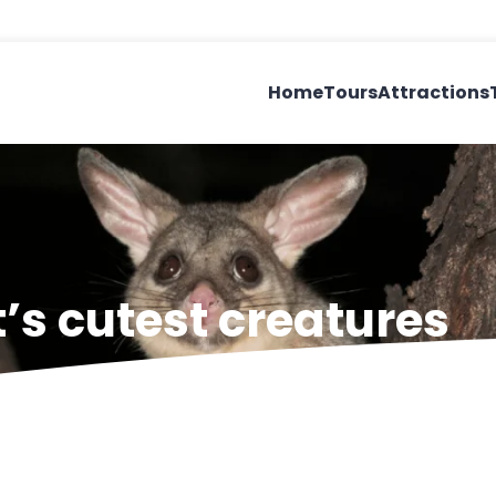
Home
Tours
Attractions
’s cutest creatures