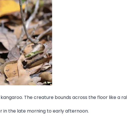
kangaroo. The creature bounds across the floor like a rabb
or in the late morning to early afternoon.