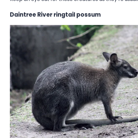
Daintree River ringtail possum