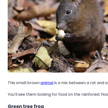
This small brown
animal
is a mix between a rat and a 
You’ll see them looking for food on the rainforest flo
Green tree frog