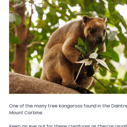
One of the many tree kangaroos found in the Daintre
Mount Carbine.
Keep an eye out for these creatures as they’re usuall