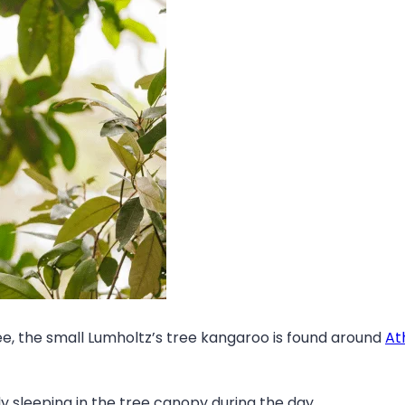
e, the small Lumholtz’s tree kangaroo is found around
At
y sleeping in the tree canopy during the day.